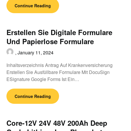
Continue Reading
Erstellen Sie Digitale Formulare
Und Papierlose Formulare
,
January 11, 2024
Inhaltsverzeichnis Antrag Auf Krankenversicherung
Erstellen Sie Ausfüllbare Formulare Mit DocuSign
ESignature Google Forms Ist Ein…
Continue Reading
Core-12V 24V 48V 200Ah Deep