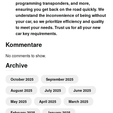
programming transponders, and more,
ensuring you get back on the road quickly. We
understand the inconvenience of being without
your car, so we prioritize efficiency and quality
to meet your needs. Trust us for all your new
car key requirements.
Kommentare
No comments to show.
Archive
October 2025
September 2025
August 2025
July 2025
June 2025
May 2025
April 2025
March 2025
February 2025
January 2025