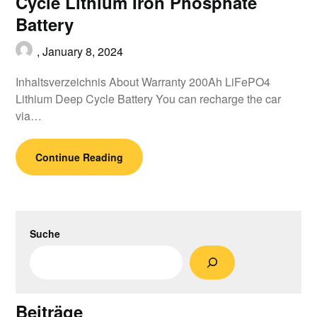
Cycle Lithium Iron Phosphate
Battery
,
January 8, 2024
Inhaltsverzeichnis About Warranty 200Ah LiFePO4
Lithium Deep Cycle Battery You can recharge the car
via…
Continue Reading
Suche
Beiträge