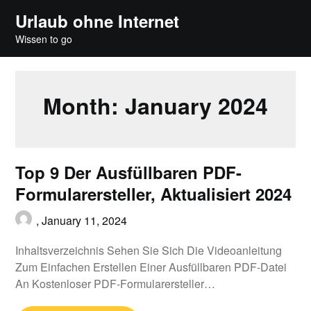
Skip
Urlaub ohne Internet
to
Wissen to go
content
Month:
January 2024
Top 9 Der Ausfüllbaren PDF-
Formularersteller, Aktualisiert 2024
,
January 11, 2024
Inhaltsverzeichnis Sehen Sie Sich Die Videoanleitung
Zum Einfachen Erstellen Einer Ausfüllbaren PDF-Datei
An Kostenloser PDF-Formularersteller…