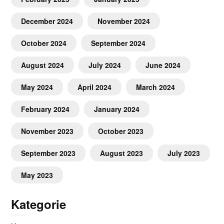
December 2024
November 2024
October 2024
September 2024
August 2024
July 2024
June 2024
May 2024
April 2024
March 2024
February 2024
January 2024
November 2023
October 2023
September 2023
August 2023
July 2023
May 2023
Kategorie