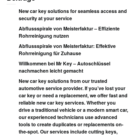
New car key solutions for seamless access and
security at your service
Abflussspirale von Meisterfaktur – Effiziente
Rohrreinigung nutzen
Abflussspirale von Meisterfaktur: Effektive
Rohrreinigung für Zuhause
Willkommen bei Mr Key – Autoschlüssel
nachmachen leicht gemacht
New car key solutions from our trusted
automotive service provider. If you’ve lost your
car key or need a replacement, we offer fast and
reliable new car key services. Whether you
drive a traditional vehicle or a modern smart car,
our experienced technicians use advanced
tools to create duplicates or replacements on-
the-spot. Our services include cutting keys,